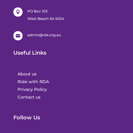
PO Box 103

West Beach SA 5024
admin@rda.org.au

Useful Links
About us
Ride with RDA
Privacy Policy
Contact us
Follow Us