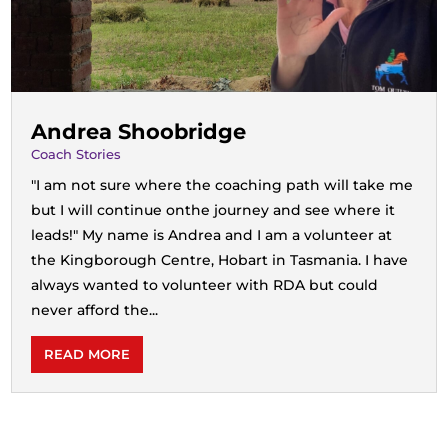
Andrea Shoobridge
Coach Stories
"I am not sure where the coaching path will take me
but I will continue onthe journey and see where it
leads!" My name is Andrea and I am a volunteer at
the Kingborough Centre, Hobart in Tasmania. I have
always wanted to volunteer with RDA but could
never afford the...
READ MORE