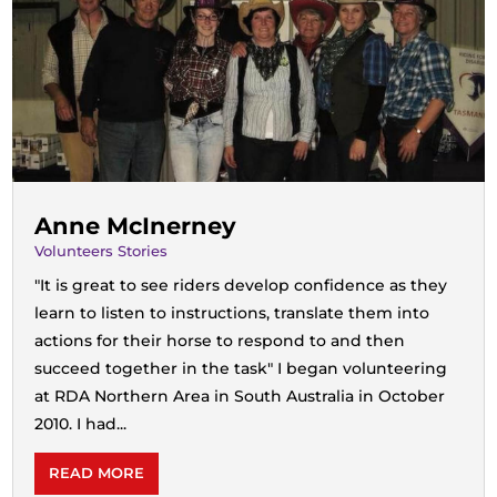
Anne McInerney
Volunteers Stories
"It is great to see riders develop confidence as they
learn to listen to instructions, translate them into
actions for their horse to respond to and then
succeed together in the task" I began volunteering
at RDA Northern Area in South Australia in October
2010. I had...
READ MORE