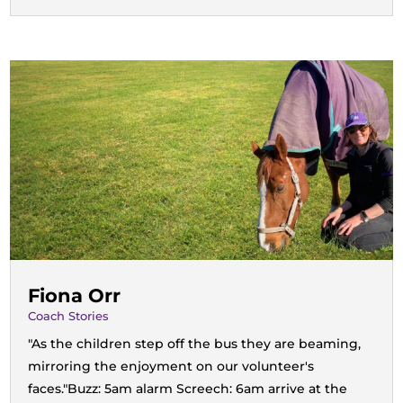
Fiona Orr
Coach Stories
"As the children step off the bus they are beaming,
mirroring the enjoyment on our volunteer's
faces."Buzz: 5am alarm Screech: 6am arrive at the