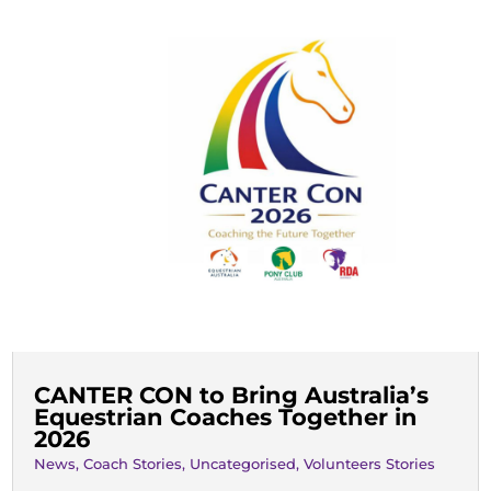
CANTER CON to Bring Australia’s
Equestrian Coaches Together in
2026
News
,
Coach Stories
,
Uncategorised
,
Volunteers Stories