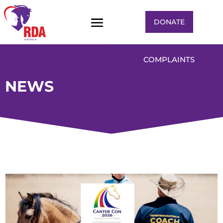
DONATE
COMPLAINTS
NEWS