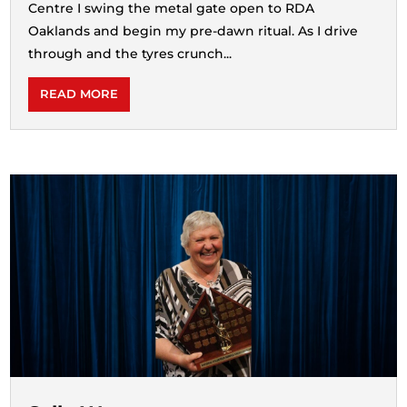
Centre I swing the metal gate open to RDA
Oaklands and begin my pre-dawn ritual. As I drive
through and the tyres crunch...
READ MORE