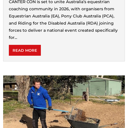
CANTER CON is set to unite Australia’s equestrian
coaching community in 2026, with organisers from
Equestrian Australia (EA), Pony Club Australia (PCA),
and Riding for the Disabled Australia (RDA) joining
forces to deliver a national event created specifically
for...
READ MORE