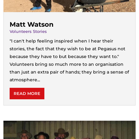
Matt Watson
Volunteers Stories
"I can't help feeling inspired when I hear their
stories, the fact that they wish to be at Pegasus not
because they have to but because they want to."
Volunteers bring so much more to an organisation
than just an extra pair of hands; they bring a sense of
atmosphere...
READ MORE