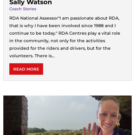
Sally Watson
Coach Stories
RDA National Assessor"I am passionate about RDA,
that is why I have been involved since 1988 and I
continue to be today." RDA Centres play a vital role
in the community, not only for the activities
provided for the riders and drivers, but for the
volunteers. There is...
READ MORE