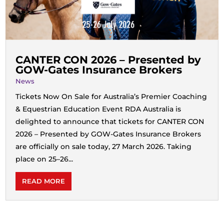
CANTER CON 2026 – Presented by
GOW‑Gates Insurance Brokers
News
Tickets Now On Sale for Australia’s Premier Coaching
& Equestrian Education Event RDA Australia is
delighted to announce that tickets for CANTER CON
2026 – Presented by GOW‑Gates Insurance Brokers
are officially on sale today, 27 March 2026. Taking
place on 25–26...
READ MORE