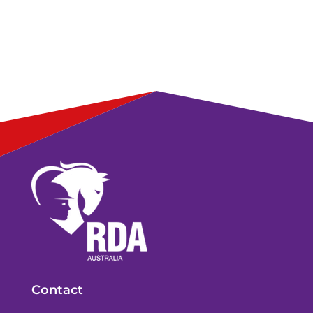
Contact