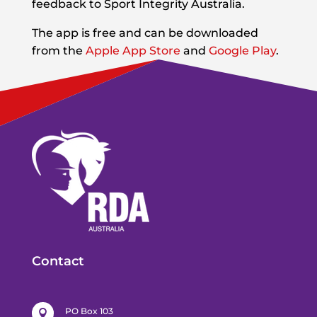
feedback to Sport Integrity Australia.
The app is free and can be downloaded
from the
Apple
App Store
and
Google Play
.
Contact
PO Box 103
