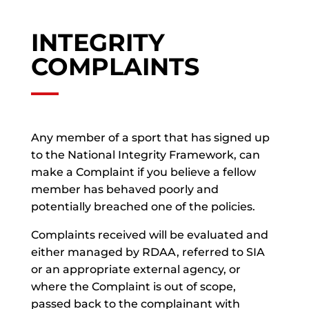
INTEGRITY
COMPLAINTS
Any member of a sport that has signed up
to the National Integrity Framework, can
make a Complaint if you believe a fellow
member has behaved poorly and
potentially breached one of the policies.
Complaints received will be evaluated and
either managed by RDAA, referred to SIA
or an appropriate external agency, or
where the Complaint is out of scope,
passed back to the complainant with