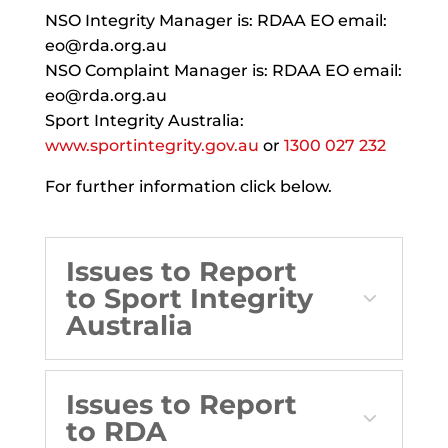
NSO Integrity Manager is: RDAA EO email:
eo@rda.org.au
NSO Complaint Manager is: RDAA EO email:
eo@rda.org.au
Sport Integrity Australia:
www.sportintegrity.gov.au
or
1300 027 232
For further information click below.
Issues to Report
to Sport Integrity
Australia
Issues to Report
to RDA