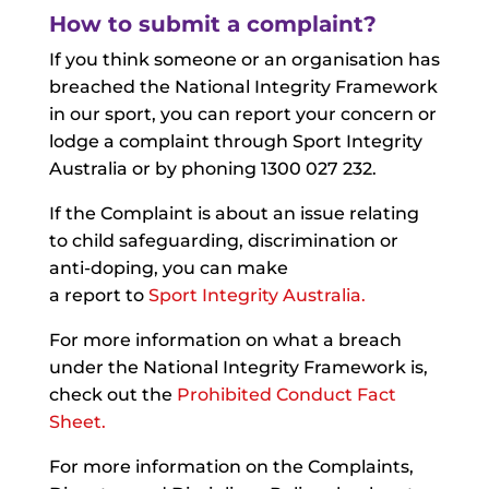
How to submit a complaint?
If you think someone or an organisation has
breached the National Integrity Framework
in our sport, you can report your concern or
lodge a complaint through Sport Integrity
Australia or by phoning 1300 027 232.
If the Complaint is about an issue relating
to child safeguarding, discrimination or
anti-doping, you can make
a report to
Sport Integrity Australia.
For more information on what a breach
under the National Integrity Framework is,
check out the
Prohibited Conduct Fact
Sheet
.
For more information on the Complaints,