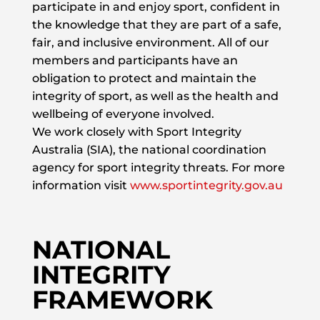
participate in and enjoy sport, confident in
the knowledge that they are part of a safe,
fair, and inclusive environment. All of our
members and participants have an
obligation to protect and maintain the
integrity of sport, as well as the health and
wellbeing of everyone involved.
We work closely with Sport Integrity
Australia (SIA), the national coordination
agency for sport integrity threats. For more
information visit
www.sportintegrity.gov.au
NATIONAL
INTEGRITY
FRAMEWORK