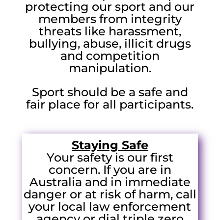
protecting our sport and our
members from integrity
threats like harassment,
bullying, abuse, illicit drugs
and competition
manipulation.
Sport should be a safe and
fair place for all participants.
Staying Safe
Your safety is our first
concern. If you are in
Australia and in immediate
danger or at risk of harm, call
your local law enforcement
agency or dial triple zero