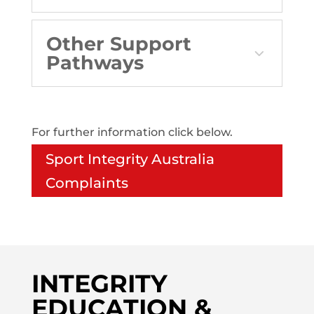
Other Support
Pathways
For further information click below.
Sport Integrity Australia
Complaints
INTEGRITY
EDUCATION &