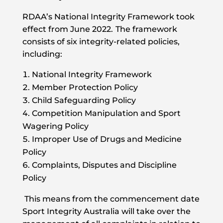
RDAA’s National Integrity Framework took
effect from June 2022.
The framework
consists of six integrity-related policies,
including:
National Integrity Framework
Member Protection Policy
Child Safeguarding Policy
Competition Manipulation and Sport
Wagering Policy
Improper Use of Drugs and Medicine
Policy
Complaints, Disputes and Discipline
Policy
This means from the commencement date
Sport Integrity Australia will take over the