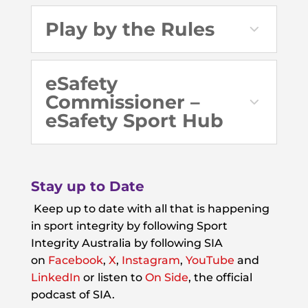
Play by the Rules
eSafety
Commissioner –
eSafety Sport Hub
Stay up to Date
Keep up to date with all that is happening
in sport integrity by following Sport
Integrity Australia by following SIA
on
Facebook
,
X
,
Instagram
,
YouTube
and
LinkedIn
or listen to
On Side
, the official
podcast of SIA.