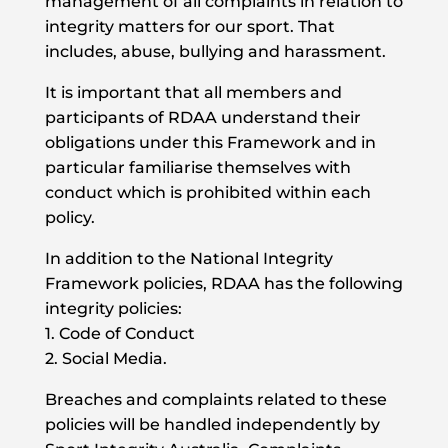
management of all complaints in relation to
integrity matters for our sport. That
includes, abuse, bullying and harassment.
It is important that all members and
participants of RDAA understand their
obligations under this Framework and in
particular familiarise themselves with
conduct which is prohibited within each
policy.
In addition to the National Integrity
Framework policies, RDAA has the following
integrity policies:
1. Code of Conduct
2. Social Media.
Breaches and complaints related to these
policies will be handled independently by