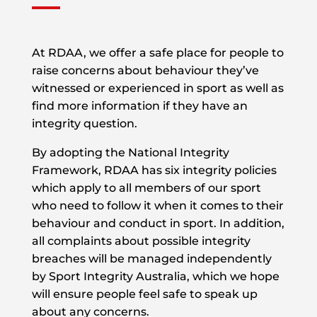
At RDAA, we offer a safe place for people to
raise concerns about behaviour they’ve
witnessed or experienced in sport as well as
find more information if they have an
integrity question.
By adopting the National Integrity
Framework, RDAA has six integrity policies
which apply to all members of our sport
who need to follow it when it comes to their
behaviour and conduct in sport. In addition,
all complaints about possible integrity
breaches will be managed independently
by Sport Integrity Australia, which we hope
will ensure people feel safe to speak up
about any concerns.