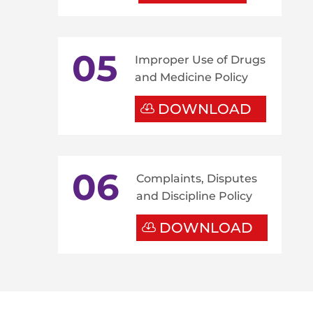
05
Improper Use of Drugs
and Medicine Policy
DOWNLOAD
06
Complaints, Disputes
and Discipline Policy
DOWNLOAD