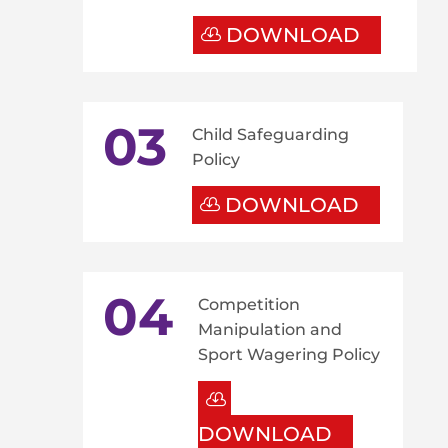
DOWNLOAD
03
Child Safeguarding
Policy
DOWNLOAD
04
Competition
Manipulation and
Sport Wagering Policy
DOWNLOAD