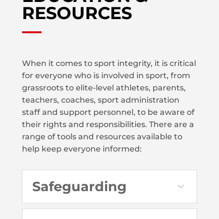
RESOURCES
When it comes to sport integrity, it is critical
for everyone who is involved in sport, from
grassroots to elite-level athletes, parents,
teachers, coaches, sport administration
staff and support personnel, to be aware of
their rights and responsibilities. There are a
range of tools and resources available to
help keep everyone informed:
Safeguarding