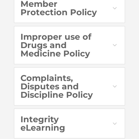
Member
Protection Policy
Improper use of
Drugs and
Medicine Policy
Complaints,
Disputes and
Discipline Policy
Integrity
eLearning