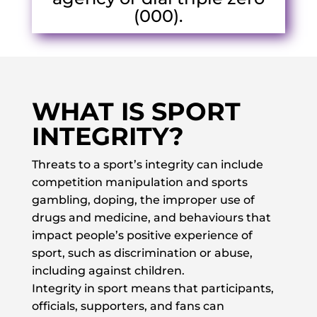
(000).
WHAT IS SPORT
INTEGRITY?
Threats to a sport’s integrity can include
competition manipulation and sports
gambling, doping, the improper use of
drugs and medicine, and behaviours that
impact people’s positive experience of
sport, such as discrimination or abuse,
including against children.
Integrity in sport means that participants,
officials, supporters, and fans can