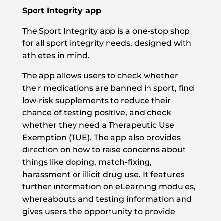
Sport Integrity app
The Sport Integrity app is a one-stop shop
for all sport integrity needs, designed with
athletes in mind.
The app allows users to check whether
their medications are banned in sport, find
low-risk supplements to reduce their
chance of testing positive, and check
whether they need a Therapeutic Use
Exemption (TUE). The app also provides
direction on how to raise concerns about
things like doping, match-fixing,
harassment or illicit drug use. It features
further information on eLearning modules,
whereabouts and testing information and
gives users the opportunity to provide