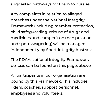
suggested pathways for them to pursue.
Any complaints in relation to alleged
breaches under the National Integrity
Framework (including member protection,
child safeguarding, misuse of drugs and
medicines and competition manipulation
and sports wagering) will be managed
independently by Sport Integrity Australia.
The RDAA National Integrity Framework
policies can be found on this page, above.
All participants in our organisation are
bound by this Framework. This includes
riders, coaches, support personnel,
employees and volunteers.