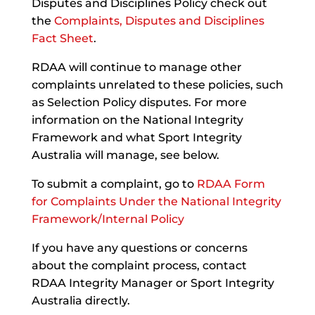
Disputes and Disciplines Policy check out
the
Complaints, Disputes and Disciplines
Fact Sheet
.
RDAA will continue to manage other
complaints unrelated to these policies, such
as Selection Policy disputes. For more
information on the National Integrity
Framework and what Sport Integrity
Australia will manage, see below.
To submit a complaint, go to
RDAA Form
for Complaints Under the National Integrity
Framework/Internal Policy
If you have any questions or concerns
about the complaint process, contact
RDAA Integrity Manager or Sport Integrity
Australia directly.