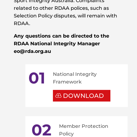
Sport Integrity Australia. Complaints
related to other RDAA polices, such as
Selection Policy disputes, will remain with
RDAA.
Any questions can be directed to the
RDAA
National Integrity Manager
eo@rda.org.au
01
National Integrity
Framework
DOWNLOAD
02
Member Protection
Policy