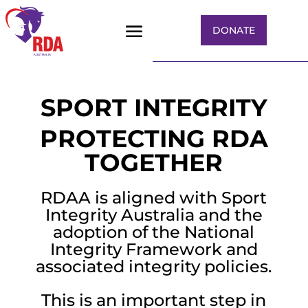
DONATE
COMPLAINTS
SPORT INTEGRITY
PROTECTING RDA
TOGETHER
RDAA is aligned with Sport
Integrity Australia and the
adoption of the National
Integrity Framework and
associated integrity policies.
This is an important step in