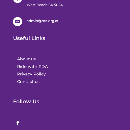
West Beach SA 5024
admin@rda.org.au

Useful Links
About us
Ride with RDA
Privacy Policy
Contact us
Follow Us